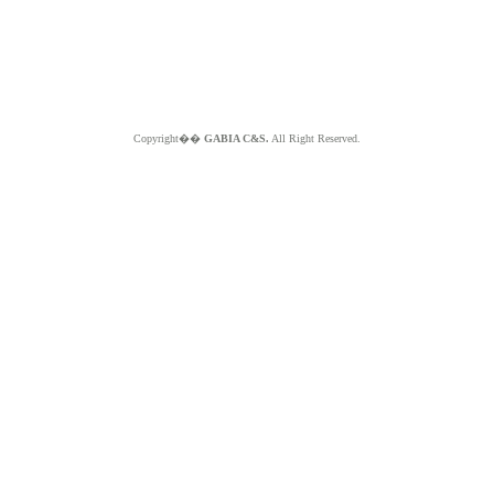
Copyright��
GABIA C&S.
All Right Reserved.