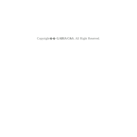
Copyright��
GABIA C&S.
All Right Reserved.