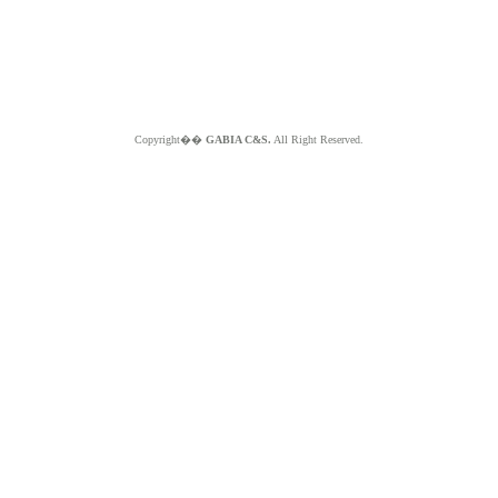
Copyright��
GABIA C&S.
All Right Reserved.