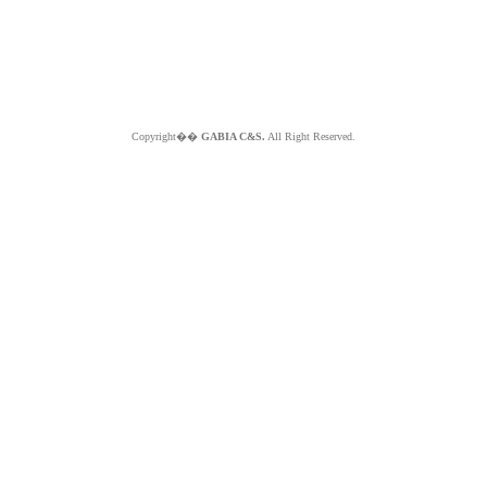
Copyright��
GABIA C&S.
All Right Reserved.